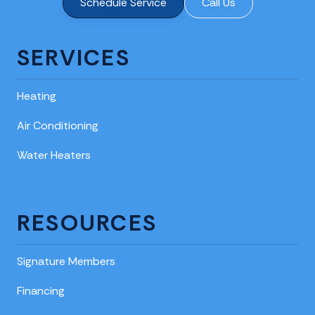
Schedule Service
Call Us
SERVICES
Heating
Air Conditioning
Water Heaters
RESOURCES
Signature Members
Financing