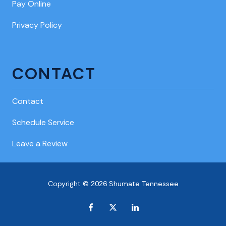
Pay Online
Privacy Policy
CONTACT
Contact
Schedule Service
Leave a Review
Copyright © 2026 Shumate Tennessee