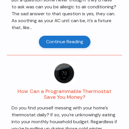
to ask was can you be allergic to air conditioning?
The sad answer to that question is yes, they can.
As soothing as your AC unit can be, it's a fixture
that, like...
Continue Reading
How Can a Programmable Thermostat
Save You Money?
Do you find yourself messing with your home's
thermostat daily? If so, you're unknowingly eating
into your monthly household budget. Regardless if
you're bundling up during those cold winter