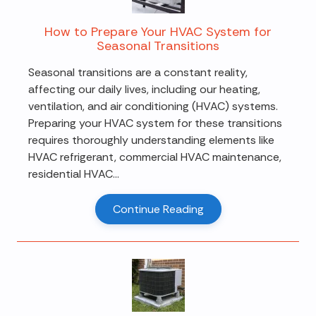
How to Prepare Your HVAC System for
Seasonal Transitions
Seasonal transitions are a constant reality,
affecting our daily lives, including our heating,
ventilation, and air conditioning (HVAC) systems.
Preparing your HVAC system for these transitions
requires thoroughly understanding elements like
HVAC refrigerant, commercial HVAC maintenance,
residential HVAC...
Continue Reading