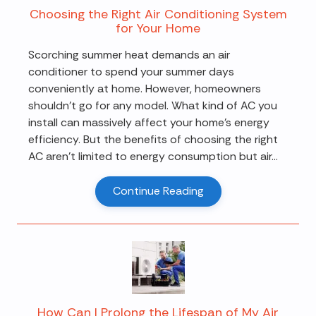
Choosing the Right Air Conditioning System
for Your Home
Scorching summer heat demands an air
conditioner to spend your summer days
conveniently at home. However, homeowners
shouldn't go for any model. What kind of AC you
install can massively affect your home's energy
efficiency. But the benefits of choosing the right
AC aren't limited to energy consumption but air...
Continue Reading
How Can I Prolong the Lifespan of My Air