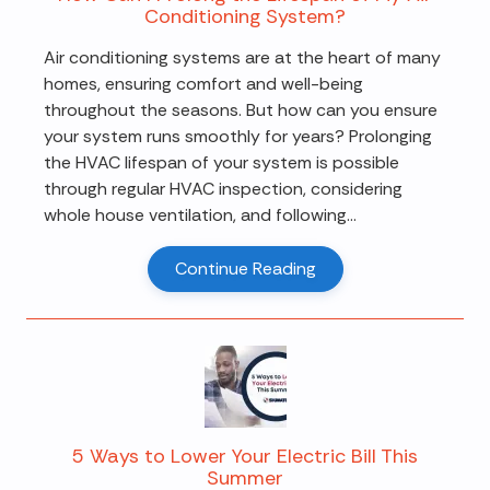
Conditioning System?
Air conditioning systems are at the heart of many
homes, ensuring comfort and well-being
throughout the seasons. But how can you ensure
your system runs smoothly for years? Prolonging
the HVAC lifespan of your system is possible
through regular HVAC inspection, considering
whole house ventilation, and following...
Continue Reading
5 Ways to Lower Your Electric Bill This
Summer