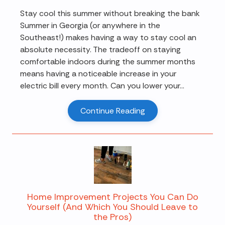
Stay cool this summer without breaking the bank
Summer in Georgia (or anywhere in the
Southeast!) makes having a way to stay cool an
absolute necessity. The tradeoff on staying
comfortable indoors during the summer months
means having a noticeable increase in your
electric bill every month. Can you lower your...
Continue Reading
Home Improvement Projects You Can Do
Yourself (And Which You Should Leave to
the Pros)