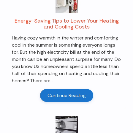
Energy-Saving Tips to Lower Your Heating
and Cooling Costs
Having cozy warmth in the winter and comforting
cool in the summer is something everyone longs
for. But the high electricity bill at the end of the
month can be an unpleasant surprise for many. Do
you know US homeowners spend a little less than
half of their spending on heating and cooling their
homes? There are...
Continue Reading