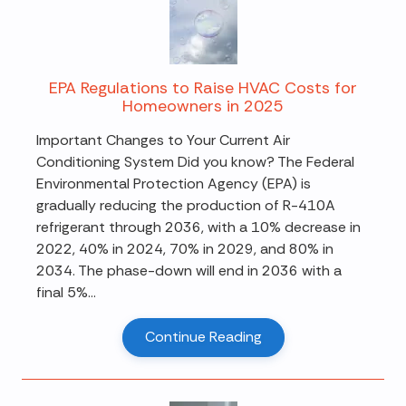
EPA Regulations to Raise HVAC Costs for
Homeowners in 2025
Important Changes to Your Current Air
Conditioning System Did you know? The Federal
Environmental Protection Agency (EPA) is
gradually reducing the production of R-410A
refrigerant through 2036, with a 10% decrease in
2022, 40% in 2024, 70% in 2029, and 80% in
2034. The phase-down will end in 2036 with a
final 5%...
Continue Reading