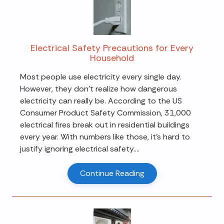
Electrical Safety Precautions for Every
Household
Most people use electricity every single day.
However, they don't realize how dangerous
electricity can really be. According to the US
Consumer Product Safety Commission, 31,000
electrical fires break out in residential buildings
every year. With numbers like those, it's hard to
justify ignoring electrical safety....
Continue Reading