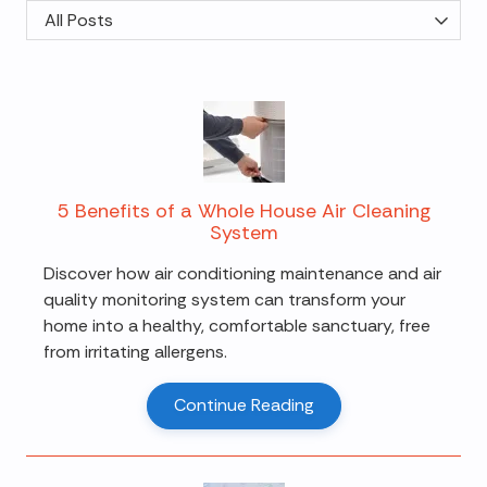
Category
5 Benefits of a Whole House Air Cleaning
System
Discover how air conditioning maintenance and air
quality monitoring system can transform your
home into a healthy, comfortable sanctuary, free
from irritating allergens.
Continue Reading