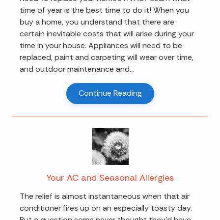
time of year is the best time to do it! When you
buy a home, you understand that there are
certain inevitable costs that will arise during your
time in your house. Appliances will need to be
replaced, paint and carpeting will wear over time,
and outdoor maintenance and...
Continue Reading
Your AC and Seasonal Allergies
The relief is almost instantaneous when that air
conditioner fires up on an especially toasty day.
But a question some never thought they'd have