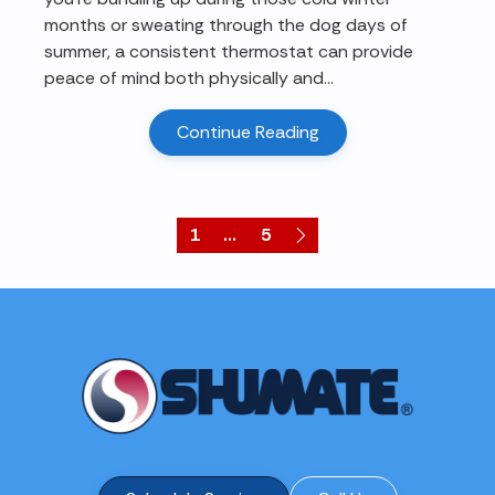
months or sweating through the dog days of
summer, a consistent thermostat can provide
peace of mind both physically and...
Continue Reading
1
...
5