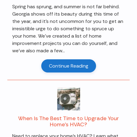
Spring has sprung, and summer is not far behind.
Georgia shows off its beauty during this time of
the year, and it's not uncommon for you to get an
irresistible urge to do something to spruce up
your home. We've created a list of home
improvement projects you can do yourself, and
we've also made a few...
Continue Reading
When Is The Best Time to Upgrade Your
Home’s HVAC?
Need to replace your home's HVAC? Learn what