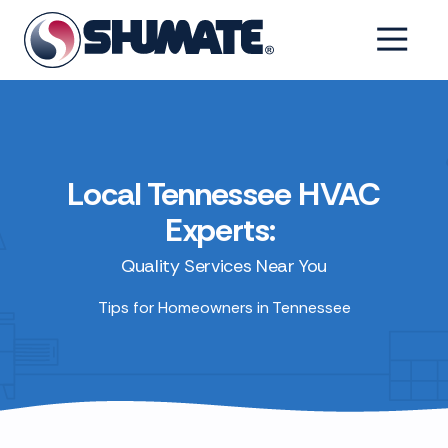
Skip
Skip
to
to
6154993001
Shumate
2550
Varied
main
footer
Tennessee
Fairfield
content
Pike,
Shelbyville,
Tennessee
37160
Local Tennessee HVAC
Experts:
Quality Services Near You
Tips for Homeowners in Tennessee