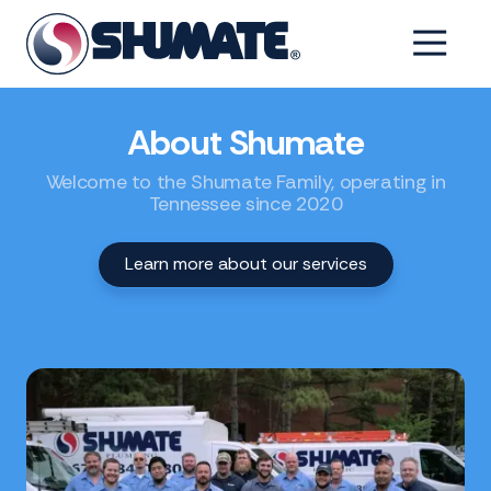
Skip
Skip
to
to
6154993001
Shumate
2550
Varied
main
footer
Tennessee
Fairfield
content
Pike,
About Shumate
Shelbyville,
Tennessee
Welcome to the Shumate Family, operating in
37160
Tennessee since 2020
Learn more about our services