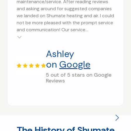
maintenance/service. After reading reviews
and asking around for suggested companies
we landed on Shumate heating and air. I could
not be more pleased with the prompt service
and communication! Our service...
Testimonial insert
Ashley
on
Google
5 out of 5 stars on Google
Reviews
The History of Shumate