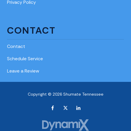
Privacy Policy
CONTACT
Contact
Schedule Service
Leave a Review
Copyright © 2026 Shumate Tennessee