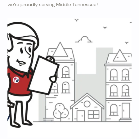
we're proudly serving Middle Tennessee!