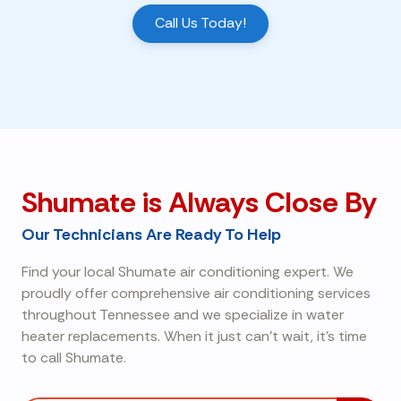
Call Us Today!
Shumate is Always Close By
Our Technicians Are Ready To Help
Find your local Shumate air conditioning expert. We
proudly offer comprehensive air conditioning services
throughout Tennessee and we specialize in water
heater replacements. When it just can't wait, it's time
to call Shumate.