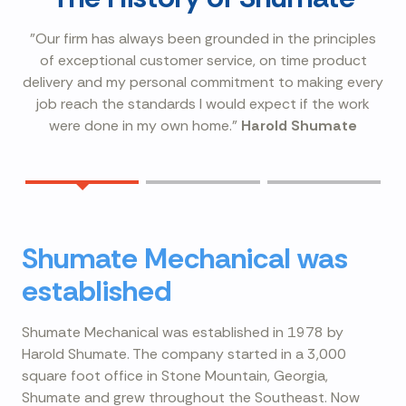
"Our firm has always been grounded in the principles
of exceptional customer service, on time product
delivery and my personal commitment to making every
job reach the standards I would expect if the work
were done in my own home."
Harold Shumate
Shumate Mechanical was
established
Shumate Mechanical was established in 1978 by
Harold Shumate. The company started in a 3,000
square foot office in Stone Mountain, Georgia,
Shumate and grew throughout the Southeast. Now