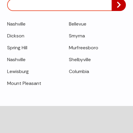
Zip/Postal
Code
Nashville
Bellevue
Dickson
Smyrna
Spring Hill
Murfreesboro
Nashville
Shelbyville
Lewisburg
Columbia
Mount Pleasant