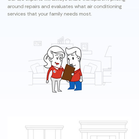
around repairs and evaluates what air conditioning
services that your family needs most.