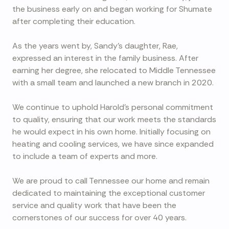
the business early on and began working for Shumate
after completing their education.
As the years went by, Sandy's daughter, Rae,
expressed an interest in the family business. After
earning her degree, she relocated to Middle Tennessee
with a small team and launched a new branch in 2020.
We continue to uphold Harold's personal commitment
to quality, ensuring that our work meets the standards
he would expect in his own home. Initially focusing on
heating and cooling services, we have since expanded
to include a team of experts and more.
We are proud to call Tennessee our home and remain
dedicated to maintaining the exceptional customer
service and quality work that have been the
cornerstones of our success for over 40 years.