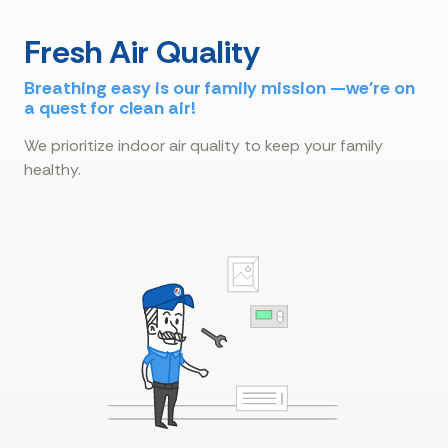
Fresh Air Quality
Breathing easy is our family mission —we're on
a quest for clean air!
We prioritize indoor air quality to keep your family
healthy.