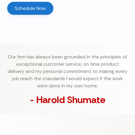
Schedule Now
Our firm has always been grounded in the principles of
exceptional customer service, on time product
delivery and my personal commitment to making every
job reach the standards I would expect if the work
were done in my own home.
- Harold Shumate