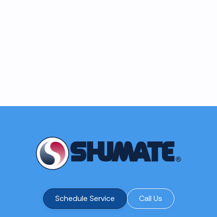
Schedule Service
Call Us