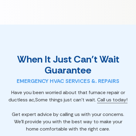
When It Just Can’t Wait
Guarantee
EMERGENCY HVAC SERVICES &. REPAIRS
Have you been worried about that furnace repair or
ductless ac,Some things just can't wait.
Call us today!
Get expert advice by calling us with your concerns.
We'll provide you with the best way to make your
home comfortable with the right care.