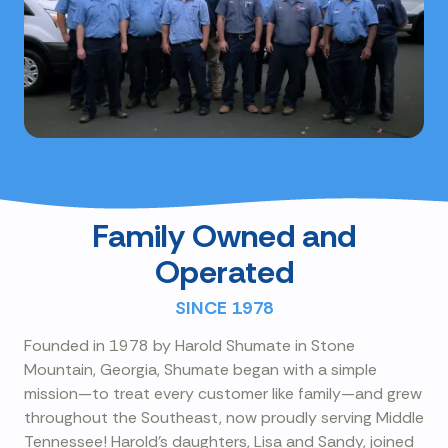
Family Owned and
Operated
SINCE 1978
Founded in 1978 by Harold Shumate in Stone
Mountain, Georgia, Shumate began with a simple
mission—to treat every customer like family—and grew
throughout the Southeast, now proudly serving Middle
Tennessee! Harold's daughters, Lisa and Sandy, joined