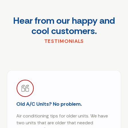
Hear from our happy and
cool customers.
TESTIMONIALS
Old A/C Units? No problem.
Air conditioning tips for older units. We have
two units that are older that needed