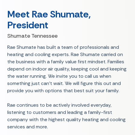
Meet Rae Shumate,
President
Shumate Tennessee
Rae Shumate has built a team of professionals and
heating and cooling experts. Rae Shumate carried on
the business with a family value first mindset. Families
depend on indoor air quality, keeping cool and keeping
the water running. We invite you to call us when
something just can't wait. We will figure this out and
provide you with options that best suit your family.
Rae continues to be actively involved everyday,
listening to customers and leading a family-first
company with the highest quality heating and cooling
services and more.