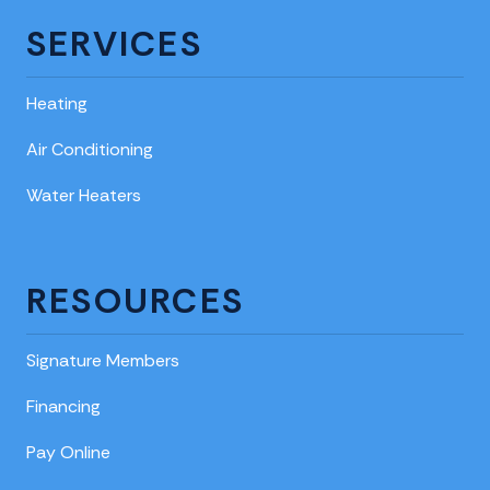
SERVICES
Heating
Air Conditioning
Water Heaters
RESOURCES
Signature Members
Financing
Pay Online