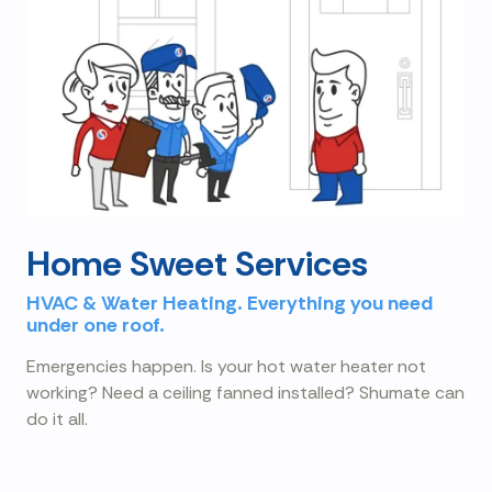
Home Sweet Services
HVAC & Water Heating. Everything you need
under one roof.
Emergencies happen. Is your hot water heater not
working? Need a ceiling fanned installed? Shumate can
do it all.