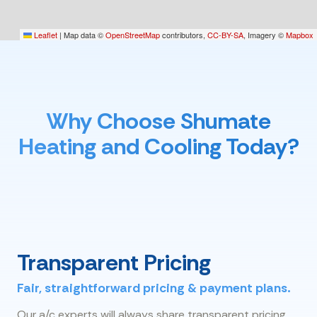
Leaflet
|
Map data ©
OpenStreetMap
contributors,
CC-BY-SA
, Imagery ©
Mapbox
Why Choose Shumate
Heating and Cooling Today?
Transparent Pricing
Fair, straightforward pricing & payment plans.
Our a/c experts will always share transparent pricing