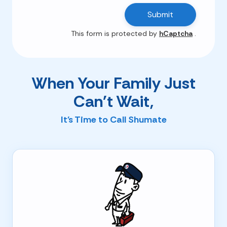
Submit
This form is protected by
hCaptcha
.
When Your Family Just
Can't Wait,
It's Time to Call Shumate