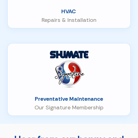
HVAC
Repairs & Installation
Preventative Maintenance
Our Signature Membership