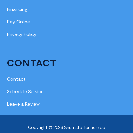
Financing
Pay Online
Privacy Policy
CONTACT
Contact
Schedule Service
Leave a Review
Copyright © 2026 Shumate Tennessee