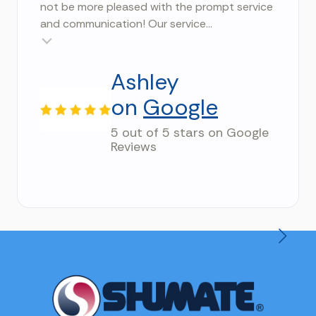
not be more pleased with the prompt service
and communication! Our service...
Testimonial insert
Ashley
on
Google
5 out of 5 stars on Google
Reviews