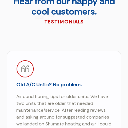
Hear from our happy and
cool customers.
TESTIMONIALS
Old A/C Units? No problem.
Air conditioning tips for older units. We have
two units that are older that needed
maintenance/service. After reading reviews
and asking around for suggested companies
we landed on Shumate heating and air. I could