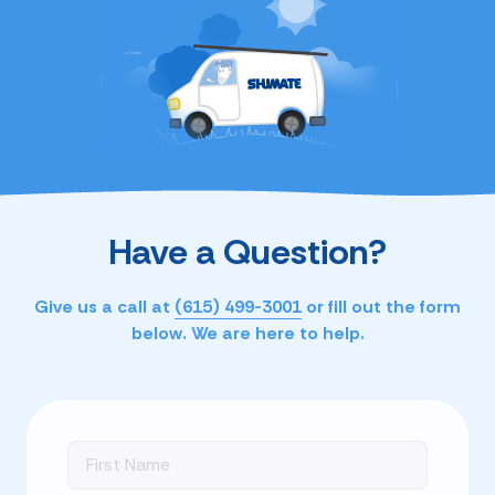
Have a Question?
Give us a call at
(615) 499-3001
or fill out the form
below. We are here to help.
First
Name