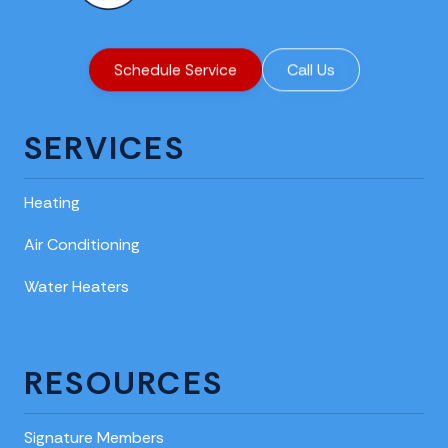
Schedule Service
Call Us
SERVICES
Heating
Air Conditioning
Water Heaters
RESOURCES
Signature Members