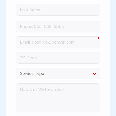
Last
Name
Phone
required
Email
ZIP
Code
Dropdown
How
Can
We
Help
You?