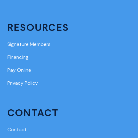
RESOURCES
Signature Members
Financing
Pay Online
Privacy Policy
CONTACT
Contact