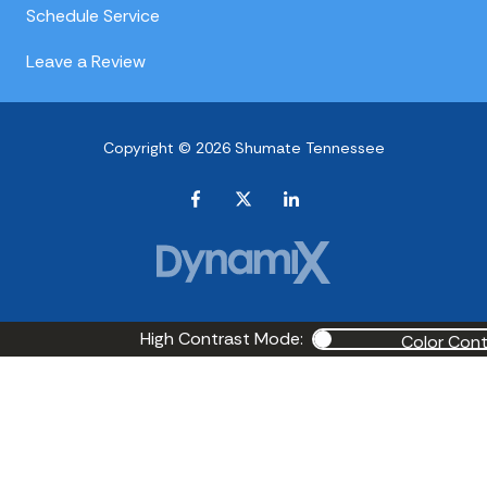
Schedule Service
Leave a Review
Copyright © 2026 Shumate Tennessee
High Contrast Mode:
Color Cont