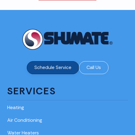
Schedule Service
Call Us
SERVICES
Heating
Air Conditioning
Water Heaters