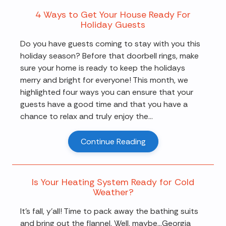
4 Ways to Get Your House Ready For
Holiday Guests
Do you have guests coming to stay with you this
holiday season? Before that doorbell rings, make
sure your home is ready to keep the holidays
merry and bright for everyone! This month, we
highlighted four ways you can ensure that your
guests have a good time and that you have a
chance to relax and truly enjoy the...
Continue Reading
Is Your Heating System Ready for Cold
Weather?
It's fall, y'all! Time to pack away the bathing suits
and bring out the flannel. Well, maybe…Georgia