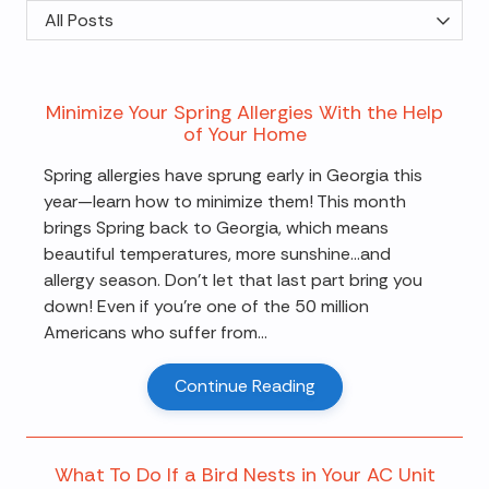
Category
Minimize Your Spring Allergies With the Help
of Your Home
Spring allergies have sprung early in Georgia this
year—learn how to minimize them! This month
brings Spring back to Georgia, which means
beautiful temperatures, more sunshine…and
allergy season. Don't let that last part bring you
down! Even if you're one of the 50 million
Americans who suffer from...
Continue Reading
What To Do If a Bird Nests in Your AC Unit