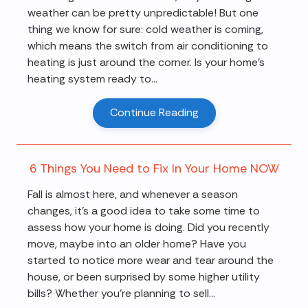
weather can be pretty unpredictable! But one
thing we know for sure: cold weather is coming,
which means the switch from air conditioning to
heating is just around the corner. Is your home's
heating system ready to...
Continue Reading
6 Things You Need to Fix In Your Home NOW
Fall is almost here, and whenever a season
changes, it's a good idea to take some time to
assess how your home is doing. Did you recently
move, maybe into an older home? Have you
started to notice more wear and tear around the
house, or been surprised by some higher utility
bills? Whether you're planning to sell...