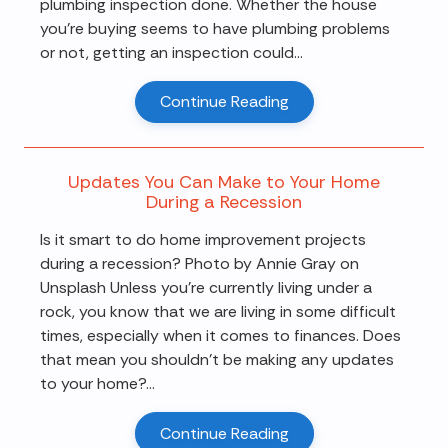
plumbing inspection done. Whether the house
you're buying seems to have plumbing problems
or not, getting an inspection could...
Continue Reading
Updates You Can Make to Your Home
During a Recession
Is it smart to do home improvement projects
during a recession? Photo by Annie Gray on
Unsplash Unless you're currently living under a
rock, you know that we are living in some difficult
times, especially when it comes to finances. Does
that mean you shouldn't be making any updates
to your home?...
Continue Reading