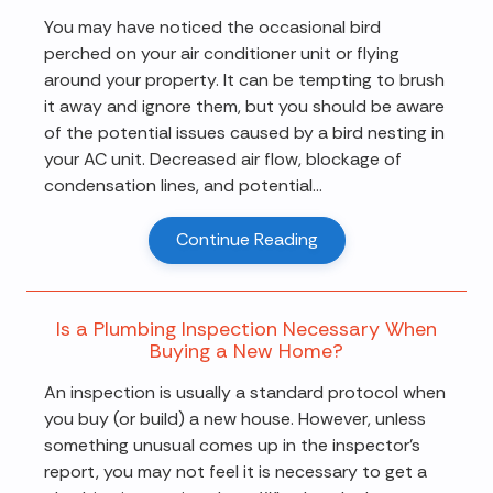
You may have noticed the occasional bird
perched on your air conditioner unit or flying
around your property. It can be tempting to brush
it away and ignore them, but you should be aware
of the potential issues caused by a bird nesting in
your AC unit. Decreased air flow, blockage of
condensation lines, and potential...
Continue Reading
Is a Plumbing Inspection Necessary When
Buying a New Home?
An inspection is usually a standard protocol when
you buy (or build) a new house. However, unless
something unusual comes up in the inspector's
report, you may not feel it is necessary to get a