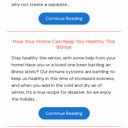
why not create a separate...
Continue Reading
How Your Home Can Keep You Healthy This
Winter
Stay healthy this winter, with some help from your
home! Have you or a loved one been battling an
illness lately? Our immune systems are battling to
keep us healthy in this time of increased sickness,
and when you add in the cold and dry air of
winter, it's a true recipe for disaster. As we enjoy
the holiday...
Continue Reading