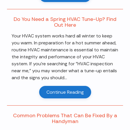
Do You Need a Spring HVAC Tune-Up? Find
Out Here
Your HVAC system works hard all winter to keep
you warm. In preparation for a hot summer ahead,
routine HVAC maintenance is essential to maintain
the integrity and performance of your HVAC
system. If you're searching for "HVAC inspection
near me," you may wonder what a tune-up entails
and the signs you should...
Continue Reading
Common Problems That Can Be Fixed By a
Handyman