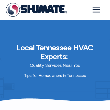
Skip
Skip
to
to
6154993001
Shumate
2550
Varied
main
footer
Tennessee
Fairfield
content
Pike,
Shelbyville,
Tennessee
37160
Local Tennessee HVAC
Experts:
Quality Services Near You
Tips for Homeowners in Tennessee