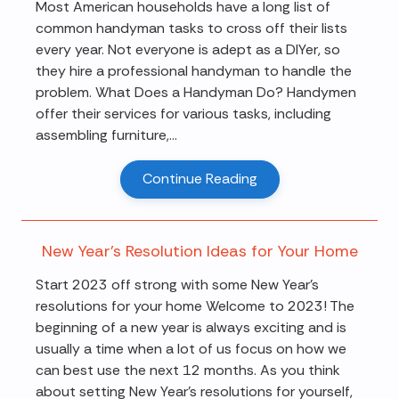
Most American households have a long list of
common handyman tasks to cross off their lists
every year. Not everyone is adept as a DIYer, so
they hire a professional handyman to handle the
problem. What Does a Handyman Do? Handymen
offer their services for various tasks, including
assembling furniture,...
Continue Reading
New Year's Resolution Ideas for Your Home
Start 2023 off strong with some New Year's
resolutions for your home Welcome to 2023! The
beginning of a new year is always exciting and is
usually a time when a lot of us focus on how we
can best use the next 12 months. As you think
about setting New Year's resolutions for yourself,