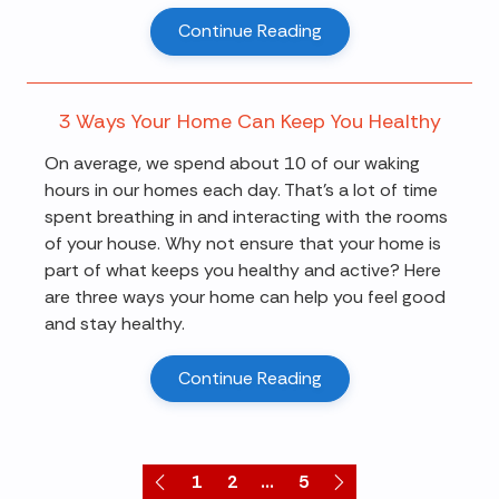
Continue Reading
3 Ways Your Home Can Keep You Healthy
On average, we spend about 10 of our waking
hours in our homes each day. That’s a lot of time
spent breathing in and interacting with the rooms
of your house. Why not ensure that your home is
part of what keeps you healthy and active? Here
are three ways your home can help you feel good
and stay healthy.
Continue Reading
1
2
...
5