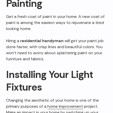
Painting
Get a fresh coat of paint in your home. A new coat of
paint is among the easiest ways to rejuvenate a tired
looking home.
Hiring a
residential handyman
will get your paint job
done faster, with crisp lines and beautiful colors. You
won't need to worry about splattering paint on your
furniture and fabrics.
Installing Your Light
Fixtures
Changing the aesthetic of your home is one of the
primary purposes of a
home improvement
project.
Make an impact in your home by switching up your