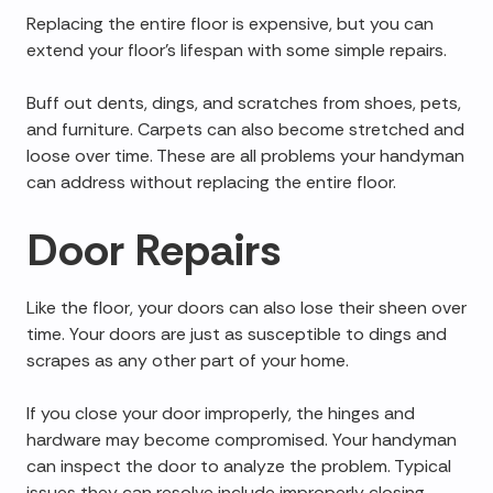
Replacing the entire floor is expensive, but you can
extend your floor's lifespan with some simple repairs.
Buff out dents, dings, and scratches from shoes, pets,
and furniture. Carpets can also become stretched and
loose over time. These are all problems your handyman
can address without replacing the entire floor.
Door Repairs
Like the floor, your doors can also lose their sheen over
time. Your doors are just as susceptible to dings and
scrapes as any other part of your home.
If you close your door improperly, the hinges and
hardware may become compromised. Your handyman
can inspect the door to analyze the problem. Typical
issues they can resolve include improperly closing