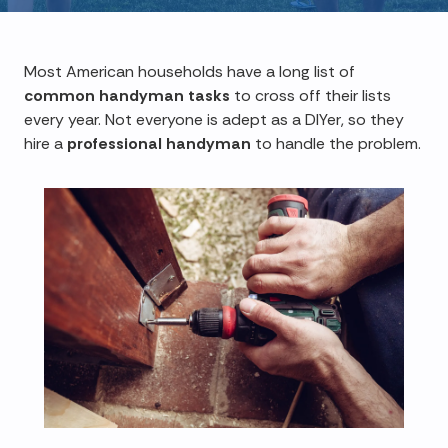
Most American households have a long list of
common handyman tasks
to cross off their lists
every year. Not everyone is adept as a DIYer, so they
hire a
professional handyman
to handle the problem.