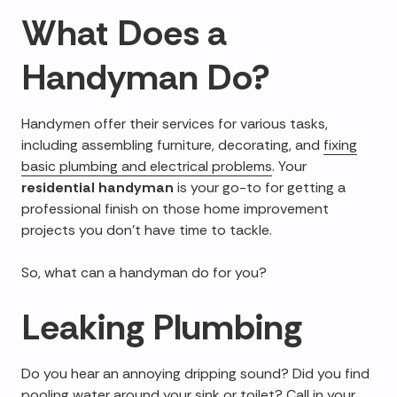
What Does a
Handyman Do
?
Handymen offer their services for various tasks,
including assembling furniture, decorating, and
fixing
basic plumbing and electrical problems
. Your
residential handyman
is your go-to for getting a
professional finish on those home improvement
projects you don't have time to tackle.
So, what can a handyman do for you?
Leaking Plumbing
Do you hear an annoying dripping sound? Did you find
pooling water around your sink or toilet? Call in your