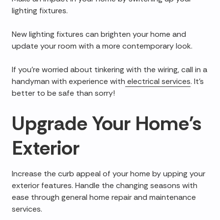
lighting fixtures.
New lighting fixtures can brighten your home and
update your room with a more contemporary look.
If you're worried about tinkering with the wiring, call in a
handyman with experience with
electrical services
. It's
better to be safe than sorry!
Upgrade Your Home's
Exterior
Increase the curb appeal of your home by upping your
exterior features. Handle the changing seasons with
ease through general home repair and maintenance
services.