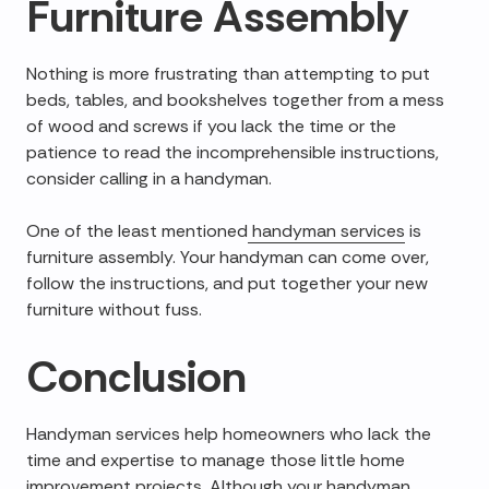
Furniture Assembly
Nothing is more frustrating than attempting to put
beds, tables, and bookshelves together from a mess
of wood and screws if you lack the time or the
patience to read the incomprehensible instructions,
consider calling in a handyman.
One of the least mentioned
handyman services
is
furniture assembly. Your handyman can come over,
follow the instructions, and put together your new
furniture without fuss.
Conclusion
Handyman services help homeowners who lack the
time and expertise to manage those little home
improvement projects. Although your handyman