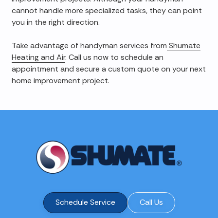
cannot handle more specialized tasks, they can point
you in the right direction.
Take advantage of handyman services from
Shumate
Heating and Air
. Call us now to schedule an
appointment and secure a custom quote on your next
home improvement project.
Schedule Service
Call Us