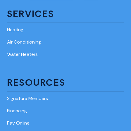
SERVICES
Heating
Air Conditioning
Water Heaters
RESOURCES
Signature Members
Financing
Pay Online