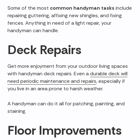
Some of the most
common handyman tasks
include
repairing guttering, affixing new shingles, and fixing
fences. Anything in need of a light repair, your
handyman can handle.
Deck Repairs
Get more enjoyment from your outdoor living spaces
with handyman deck repairs. Even a
durable deck will
need periodic maintenance and repairs
, especially if
you live in an area prone to harsh weather.
A handyman can do it all for patching, painting, and
staining.
Floor Improvements