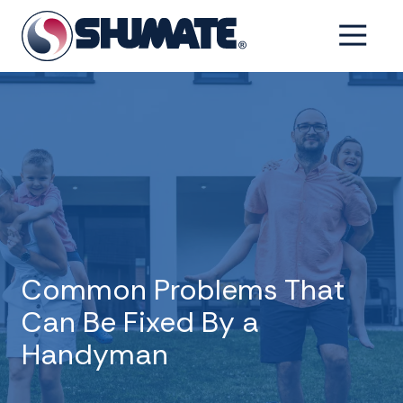
Skip
Skip
to
to
6154993001
Shumate
2550
Varied
main
footer
Tennessee
Fairfield
content
Pike,
Shelbyville,
Tennessee
37160
Common Problems That
Can Be Fixed By a
Handyman