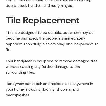
doors, stuck handles, and rusty hinges.
Tile Replacement
Tiles are designed to be durable, but when they do
become damaged, the problem is immediately
apparent. Thankfully, tiles are easy and inexpensive to
fix.
Your handyman is equipped to remove damaged tiles
without causing any further damage to the
surrounding tiles.
Handymen can repair and replace tiles anywhere in
your home, including flooring, showers, and
backsplashes.