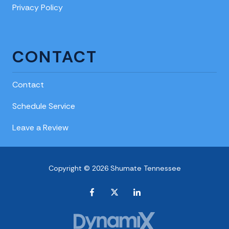
Privacy Policy
CONTACT
Contact
Schedule Service
Leave a Review
Copyright © 2026 Shumate Tennessee