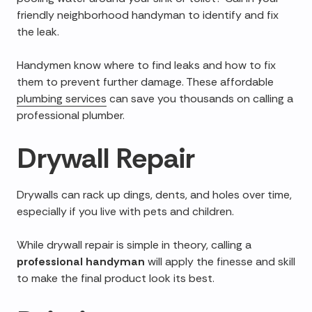
friendly neighborhood handyman to identify and fix
the leak.
Handymen know where to find leaks and how to fix
them to prevent further damage. These affordable
plumbing services
can save you thousands on calling a
professional plumber.
Drywall Repair
Drywalls can rack up dings, dents, and holes over time,
especially if you live with pets and children.
While drywall repair is simple in theory, calling a
professional handyman
will apply the finesse and skill
to make the final product look its best.