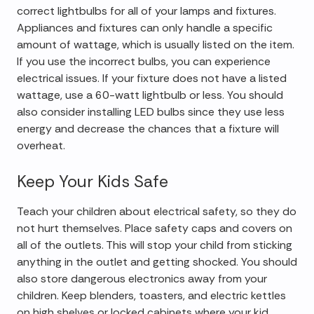
correct lightbulbs for all of your lamps and fixtures.
Appliances and fixtures can only handle a specific
amount of wattage, which is usually listed on the item.
If you use the incorrect bulbs, you can experience
electrical issues. If your fixture does not have a listed
wattage, use a 60-watt lightbulb or less. You should
also consider installing LED bulbs since they use less
energy and decrease the chances that a fixture will
overheat.
Keep Your Kids Safe
Teach your children about electrical safety, so they do
not hurt themselves. Place safety caps and covers on
all of the outlets. This will stop your child from sticking
anything in the outlet and getting shocked. You should
also store dangerous electronics away from your
children. Keep blenders, toasters, and electric kettles
on high shelves or locked cabinets where your kid