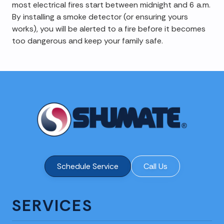
most electrical fires start between midnight and 6 a.m.
By installing a smoke detector (or ensuring yours
works), you will be alerted to a fire before it becomes
too dangerous and keep your family safe.
Schedule Service
Call Us
SERVICES