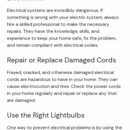
Electrical systems are incredibly dangerous. If
something is wrong with your electric system, always
hire a skilled professional to make the necessary
repairs. They have the knowledge, skills, and
experience to keep your home safe, fix the problem,
and remain compliant with electrical codes.
Repair or Replace Damaged Cords
Frayed, cracked, and otherwise damaged electrical
cords are hazardous to have in your home. They can
cause electrocution and fires. Check the power cords
in your home regularly and repair or replace any that
are damaged.
Use the Right Lightbulbs
One way to prevent electrical problems is by using the