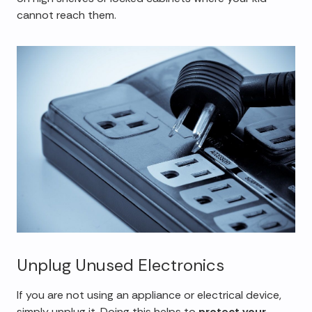
cannot reach them.
Unplug Unused Electronics
If you are not using an appliance or electrical device,
simply unplug it. Doing this helps to
protect your