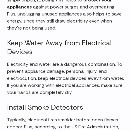
appliances
against power surges and overheating.
Plus, unplugging unused appliances also helps to save
energy, since they still draw electricity even when
they're not being used.
Keep Water Away from Electrical
Devices
Electricity and water are a dangerous combination. To
prevent appliance damage, personal injury, and
electrocution, keep electrical devices away from water.
If you are working with electrical appliances, make sure
your hands are completely dry.
Install Smoke Detectors
Typically, electrical fires smolder before open flames
appear. Plus, according to the
US Fire Administration
,