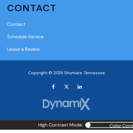
CONTACT
Contact
Schedule Service
Leave a Review
Copyright © 2026 Shumate Tennessee
High Contrast Mode:
Color Cont