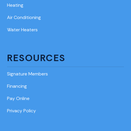
Heating
Air Conditioning
Water Heaters
RESOURCES
Signature Members
Financing
Pay Online
Privacy Policy