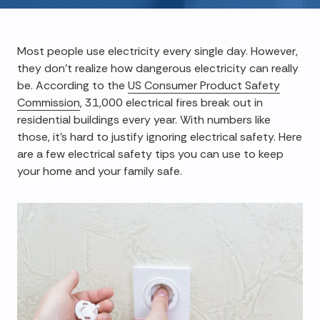
Most people use electricity every single day. However,
they don't realize how dangerous electricity can really
be. According to the
US Consumer Product Safety
Commission
, 31,000 electrical fires break out in
residential buildings every year. With numbers like
those, it's hard to justify ignoring electrical safety. Here
are a few electrical safety tips you can use to keep
your home and your family safe.