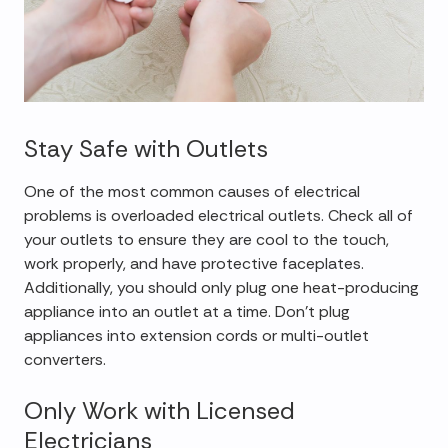
Stay Safe with Outlets
One of the most common causes of electrical
problems is overloaded electrical outlets. Check all of
your outlets to ensure they are cool to the touch,
work properly, and have protective faceplates.
Additionally, you should only plug one heat-producing
appliance into an outlet at a time. Don't plug
appliances into extension cords or multi-outlet
converters.
Only Work with Licensed
Electricians