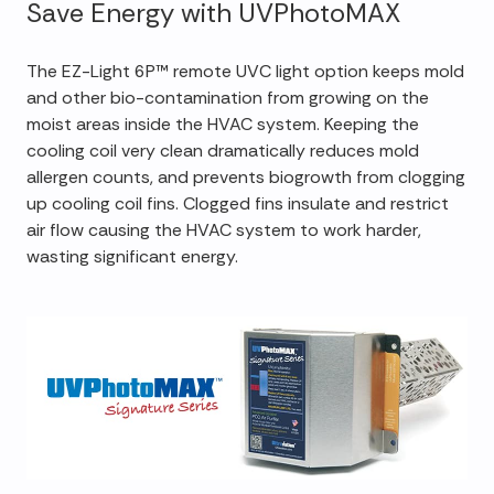
Save Energy with UVPhotoMAX
The EZ-Light 6P™ remote UVC light option keeps mold
and other bio-contamination from growing on the
moist areas inside the HVAC system. Keeping the
cooling coil very clean dramatically reduces mold
allergen counts, and prevents biogrowth from clogging
up cooling coil fins. Clogged fins insulate and restrict
air flow causing the HVAC system to work harder,
wasting significant energy.