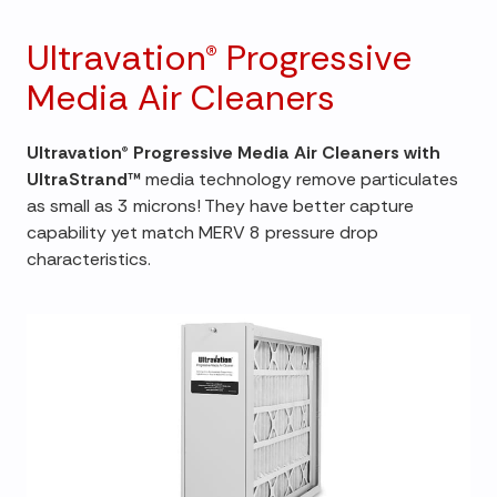
Ultravation® Progressive
Media Air Cleaners
Ultravation® Progressive Media Air Cleaners with
UltraStrand™
media technology remove particulates
as small as 3 microns! They have better capture
capability yet match MERV 8 pressure drop
characteristics.