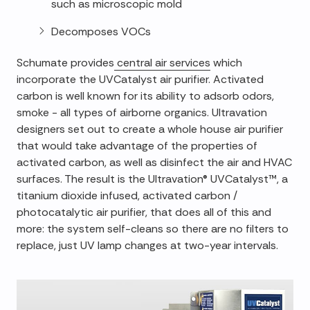
such as microscopic mold
Decomposes VOCs
Schumate provides
central air services
which
incorporate the UVCatalyst air purifier. Activated
carbon is well known for its ability to adsorb odors,
smoke - all types of airborne organics. Ultravation
designers set out to create a whole house air purifier
that would take advantage of the properties of
activated carbon, as well as disinfect the air and HVAC
surfaces. The result is the Ultravation® UVCatalyst™, a
titanium dioxide infused, activated carbon /
photocatalytic air purifier, that does all of this and
more: the system self-cleans so there are no filters to
replace, just UV lamp changes at two-year intervals.