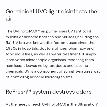
Germicidal UVC light disinfects the
air
The UVPhotoMAX™ air purifier uses UV light to kill
millions of airborne bacteria and viruses (including the
flu). UV is a well known disinfectant, used since the
1930s in hospitals, doctors offices, pharmacy and
food industries, as well as water treatment. It simply
inactivates microscopic organisms, rendering them
harmless. It leaves no by-products and uses no
chemicals. UV is a component of sunlight-natures way
of controlling airborne microorganisms.
ReFresh™ system destroys odors
At the heart of each UVPhotoMAX is the Ultravation®