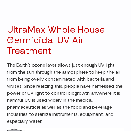
UltraMax Whole House
Germicidal UV Air
Treatment
The Earth's ozone layer allows just enough UV light
from the sun through the atmosphere to keep the air
from being overly contaminated with bacteria and
viruses. Since realizing this, people have harnessed the
power of UV light to control biogrowth anywhere it is
harmful. UV is used widely in the medical,
pharmaceutical as well as the food and beverage
industries to sterilize instruments, equipment, and
especially water.