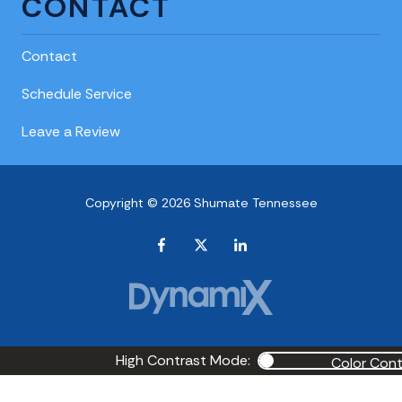
CONTACT
Contact
Schedule Service
Leave a Review
Copyright © 2026 Shumate Tennessee
High Contrast Mode:
Color Cont