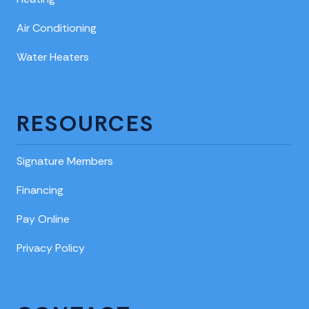
Air Conditioning
Water Heaters
RESOURCES
Signature Members
Financing
Pay Online
Privacy Policy