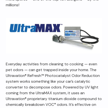
millions!
Everyday activities from cleaning to cooking — even
pet odors — can get trapped inside your home. The
Ultravation® ReFresh™ Photocatalyst Odor Reduction
system works something like your car's catalytic
converter to decompose odors. Powered by UV light
coming from the UltraMAX system, it uses an
Ultravation® proprietary titanium dioxide compound to
chemically breakdown VOC* odors. It's effective on