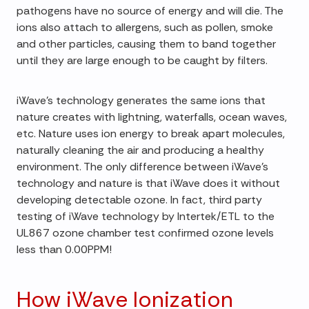
pathogens have no source of energy and will die. The
ions also attach to allergens, such as pollen, smoke
and other particles, causing them to band together
until they are large enough to be caught by filters.
iWave's technology generates the same ions that
nature creates with lightning, waterfalls, ocean waves,
etc. Nature uses ion energy to break apart molecules,
naturally cleaning the air and producing a healthy
environment. The only difference between iWave's
technology and nature is that iWave does it without
developing detectable ozone. In fact, third party
testing of iWave technology by Intertek/ETL to the
UL867 ozone chamber test confirmed ozone levels
less than 0.00PPM!
How iWave Ionization