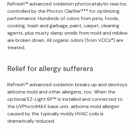
ReFresh™ advanced oxidation photocatalytic reactor,
controlled by the Photon Clarifier*** for optimizing
performance. Hundreds of odors from pets, foods,
cooking, trash and garbage, paint, carpet, cleaning
agents, plus musty damp smells from mold and mildew
are broken down. All organic odors (from VOCs*) are
treated.
Relief for allergy sufferers
ReFresh™ advanced oxidation breaks up and destroys
airborne mold and other allergens, too. When the
optional EZ-Light 6P™ is installed and connected to
the UVPhotoMAX base unit, airborne mold allergen
caused by the typically moldy HVAC coils is
dramatically reduced.