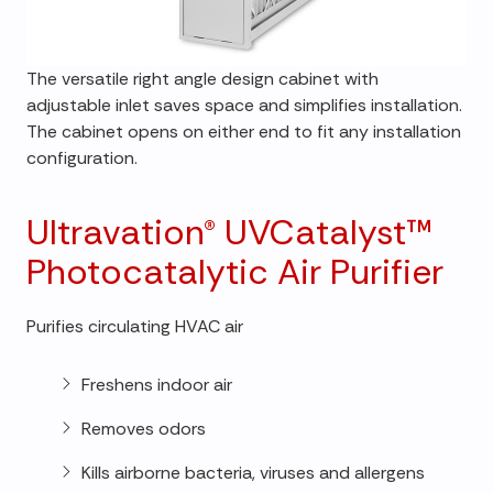
The versatile right angle design cabinet with
adjustable inlet saves space and simplifies installation.
The cabinet opens on either end to fit any installation
configuration.
Ultravation® UVCatalyst™
Photocatalytic Air Purifier
Purifies circulating HVAC air
Freshens indoor air
Removes odors
Kills airborne bacteria, viruses and allergens