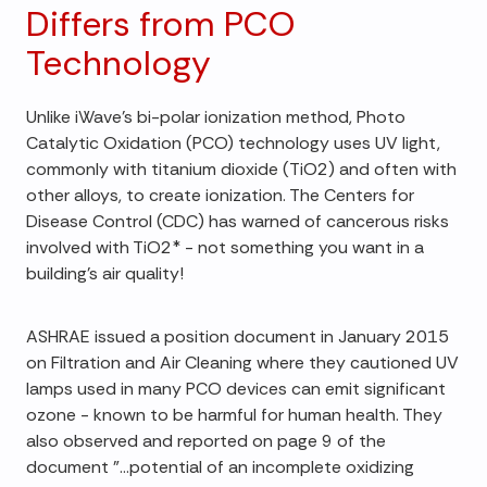
Differs from PCO
Technology
Unlike iWave's bi-polar ionization method, Photo
Catalytic Oxidation (PCO) technology uses UV light,
commonly with titanium dioxide (TiO2) and often with
other alloys, to create ionization. The Centers for
Disease Control (CDC) has warned of cancerous risks
involved with TiO2* - not something you want in a
building's air quality!
ASHRAE issued a position document in January 2015
on Filtration and Air Cleaning where they cautioned UV
lamps used in many PCO devices can emit significant
ozone - known to be harmful for human health. They
also observed and reported on page 9 of the
document "…potential of an incomplete oxidizing