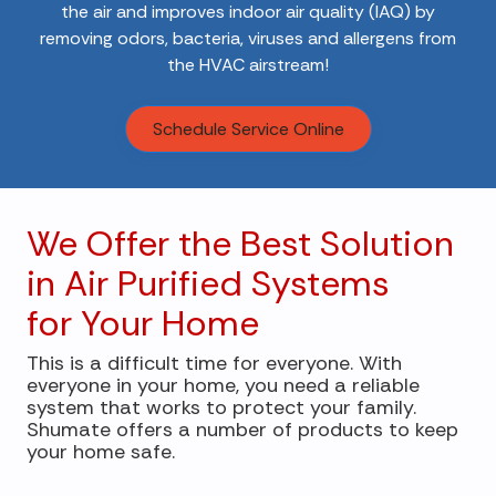
the air and improves indoor air quality (IAQ) by
removing odors, bacteria, viruses and allergens from
the HVAC airstream!
Schedule Service Online
We Offer the Best Solution
in Air Purified Systems
for Your Home
This is a difficult time for everyone. With
everyone in your home, you need a reliable
system that works to protect your family.
Shumate offers a number of products to keep
your home safe.