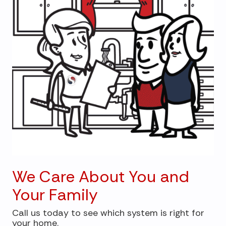
We Care About You and
Your Family
Call us today to see which system is right for
your home.