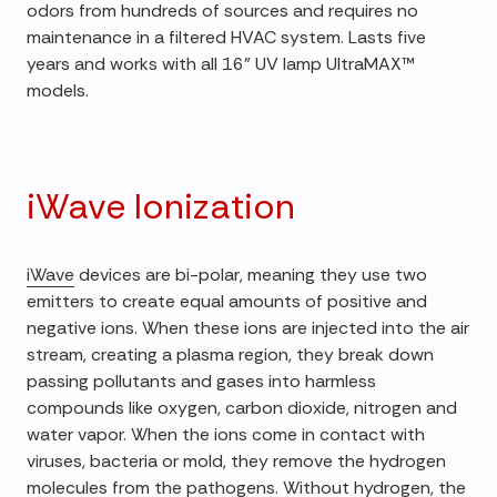
odors from hundreds of sources and requires no
maintenance in a filtered HVAC system. Lasts five
years and works with all 16" UV lamp UltraMAX™
models.
iWave Ionization
iWave
devices are bi-polar, meaning they use two
emitters to create equal amounts of positive and
negative ions. When these ions are injected into the air
stream, creating a plasma region, they break down
passing pollutants and gases into harmless
compounds like oxygen, carbon dioxide, nitrogen and
water vapor. When the ions come in contact with
viruses, bacteria or mold, they remove the hydrogen
molecules from the pathogens. Without hydrogen, the