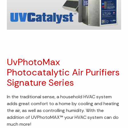
UvPhotoMax
Photocatalytic Air Purifiers
Signature Series
In the traditional sense, a household HVAC system
adds great comfort to a home by cooling and heating
the air, as well as controlling humidity. With the
addition of UVPhotoMAX™ your HVAC system can do
much more!