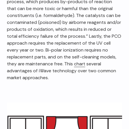
process, which produces by-products of reaction
that can be more toxic or harmful than the original
constituents (i.e. formaldehyde). The catalysts can be
contaminated (poisoned) by airborne reagents and/or
products of oxidation, which results in reduced or
total efficiency failure of the process." Lastly, the PCO
approach requires the replacement of the UV cell
every year or two. Bi-polar ionization requires no
replacement parts, and on the self-cleaning models,
they are maintenance free. This
chart
several
advantages of iWave technology over two common
market approaches.