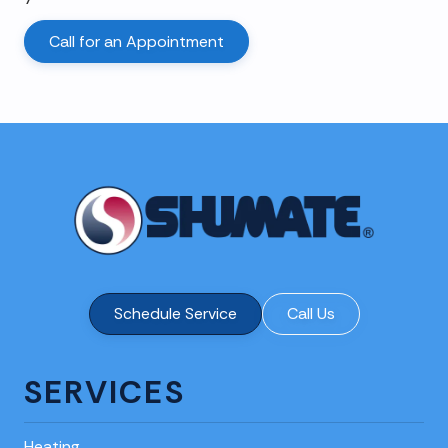
Call for an Appointment
Schedule Service
Call Us
SERVICES
Heating