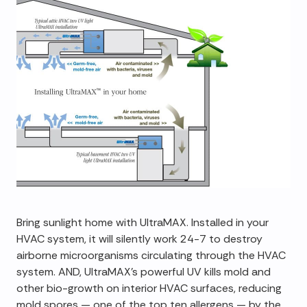
Bring sunlight home with UltraMAX. Installed in your
HVAC system, it will silently work 24-7 to destroy
airborne microorganisms circulating through the HVAC
system. AND, UltraMAX's powerful UV kills mold and
other bio-growth on interior HVAC surfaces, reducing
mold spores — one of the top ten allergens — by the