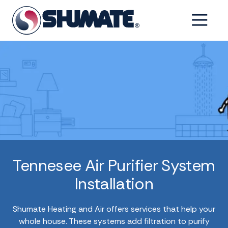
Skip
Skip
to
to
6154993001
Shumate
2550
Varied
main
footer
Tennessee
Fairfield
content
Pike,
Shelbyville,
Tennessee
37160
Tennesee Air Purifier System
Installation
Shumate Heating and Air offers services that help your
whole house. These systems add filtration to purify