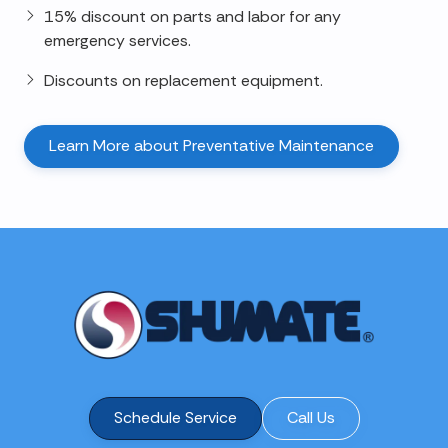
15% discount on parts and labor for any
emergency services.
Discounts on replacement equipment.
Learn More about Preventative Maintenance
Schedule Service
Call Us