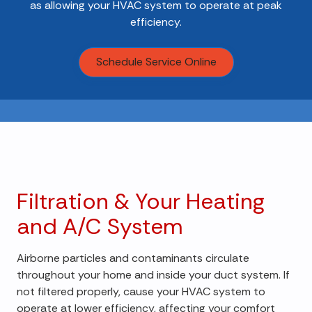
as allowing your HVAC system to operate at peak
efficiency.
Schedule Service Online
Filtration & Your Heating
and A/C System
Airborne particles and contaminants circulate
throughout your home and inside your duct system. If
not filtered properly, cause your HVAC system to
operate at lower efficiency, affecting your comfort