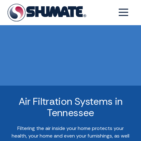
Skip
Skip
to
to
6154993001
Shumate
2550
Varied
main
footer
Tennessee
Fairfield
content
Pike,
Shelbyville,
Tennessee
37160
Air Filtration Systems in
Tennessee
Filtering the air inside your home protects your
health, your home and even your furnishings, as well