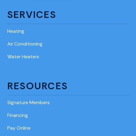
SERVICES
Heating
Air Conditioning
Water Heaters
RESOURCES
Signature Members
Financing
Pay Online