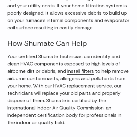
and your utility costs. If your home filtration system is
poorly designed, it allows excessive debris to build up
on your furnace's internal components and evaporator
coil surface resulting in costly damage.
How Shumate Can Help
Your certified Shumate technician can identify and
clean HVAC components exposed to high levels of
airborne dirt or debris, and
install filters
to help remove
airborne contaminants, allergens and pollutants from
your home. With our HVAC replacement service, our
technicians will replace your old parts and properly
dispose of them. Shumate is certified by the
International Indoor Air Quality Commission, an
independent certification body for professionals in
the indoor air quality field.