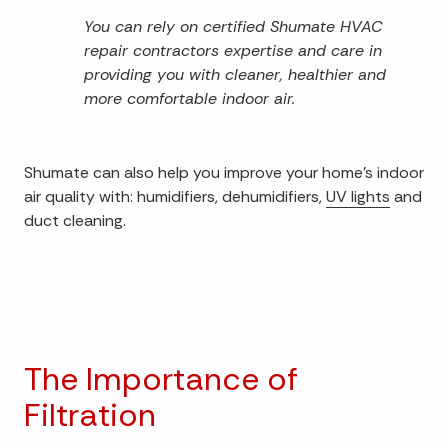
You can rely on certified Shumate HVAC
repair contractors expertise and care in
providing you with cleaner, healthier and
more comfortable indoor air.
Shumate can also help you improve your home's indoor
air quality with: humidifiers, dehumidifiers,
UV lights
and
duct cleaning.
The Importance of
Filtration