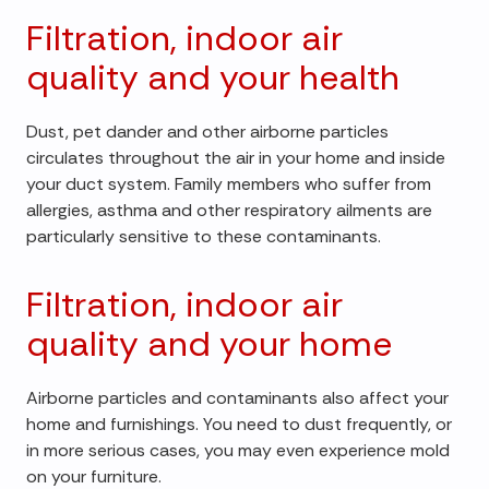
Filtration, indoor air
quality and your health
Dust, pet dander and other airborne particles
circulates throughout the air in your home and inside
your duct system. Family members who suffer from
allergies, asthma and other respiratory ailments are
particularly sensitive to these contaminants.
Filtration, indoor air
quality and your home
Airborne particles and contaminants also affect your
home and furnishings. You need to dust frequently, or
in more serious cases, you may even experience mold
on your furniture.