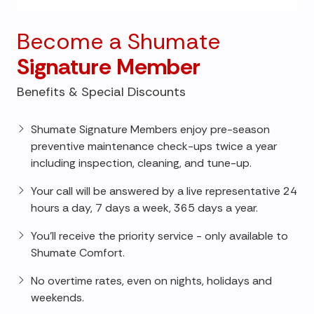
Become a Shumate
Signature Member
Benefits & Special Discounts
Shumate Signature Members enjoy pre-season
preventive maintenance check-ups twice a year
including inspection, cleaning, and tune-up.
Your call will be answered by a live representative 24
hours a day, 7 days a week, 365 days a year.
You'll receive the priority service - only available to
Shumate Comfort.
No overtime rates, even on nights, holidays and
weekends.