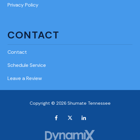
Privacy Policy
CONTACT
Contact
Schedule Service
Leave a Review
Copyright © 2026 Shumate Tennessee