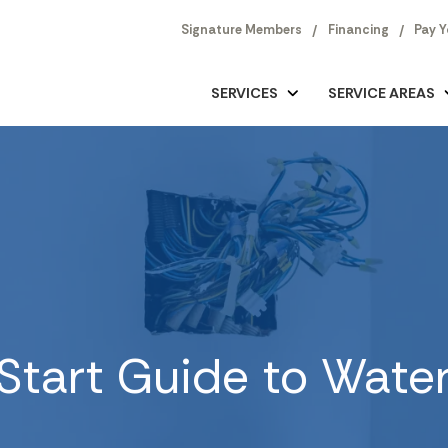
Signature Members
Financing
Pay Y
SERVICES
SERVICE AREAS
Start Guide to Wate