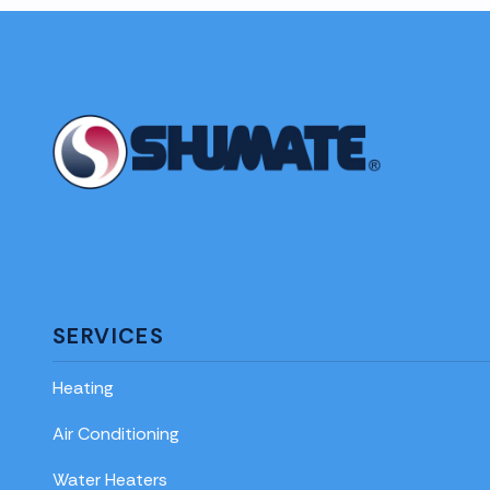
SERVICES
Heating
Air Conditioning
Water Heaters