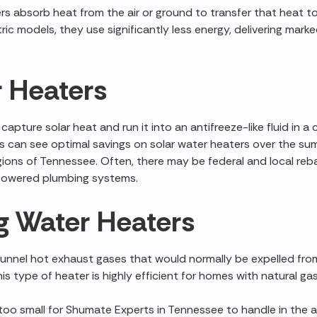
s absorb heat from the air or ground to transfer that heat to
tric models, they use significantly less energy, delivering mar
r Heaters
apture solar heat and run it into an antifreeze-like fluid in 
 can see optimal savings on solar water heaters over the s
gions of Tennessee. Often, there may be federal and local reba
r powered plumbing systems.
 Water Heaters
nnel hot exhaust gases that would normally be expelled from 
is type of heater is highly efficient for homes with natural ga
 too small for Shumate Experts in Tennessee to handle in the a