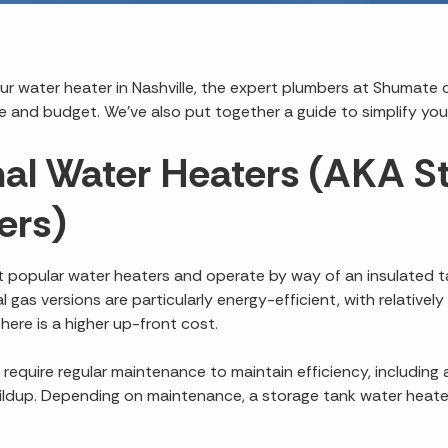
our water heater in Nashville, the expert plumbers at Shumate 
 and budget. We've also put together a guide to simplify you
al Water Heaters (AKA S
ers)
 popular water heaters and operate by way of an insulated 
l gas versions are particularly energy-efficient, with relative
there is a higher up-front cost.
require regular maintenance to maintain efficiency, including 
ildup. Depending on maintenance, a storage tank water heat