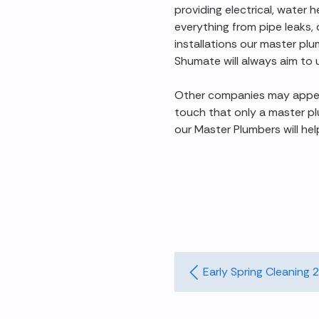
providing electrical, water 
everything from pipe leaks,
installations our master pl
Shumate will always aim to 
Other companies may appear 
touch that only a master pl
our Master Plumbers will hel
Early Spring Cleaning