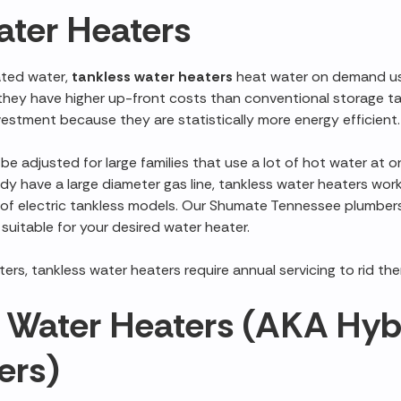
ater Heaters
ated water,
tankless water heaters
heat water on demand usi
h they have higher up-front costs than conventional storage t
vestment because they are statistically more energy efficient.
e adjusted for large families that use a lot of hot water at o
ady have a large diameter gas line, tankless water heaters work
y of electric tankless models. Our Shumate Tennessee plumber
 suitable for your desired water heater.
ers, tankless water heaters require annual servicing to rid the
Water Heaters (AKA Hybr
ers)