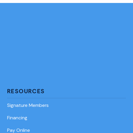
RESOURCES
Signature Members
Financing
Pay Online