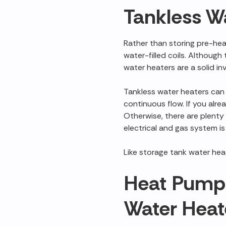
Tankless W
Rather than storing pre-he
water-filled coils. Althoug
water heaters are a solid in
Tankless water heaters can b
continuous flow. If you alre
Otherwise, there are plent
electrical and gas system is
Like storage tank water heat
Heat Pump 
Water Heat