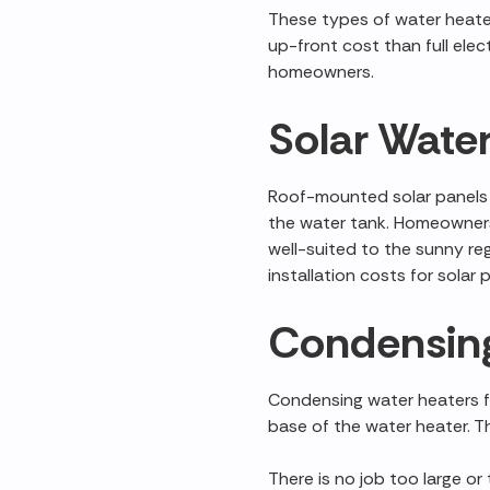
These types of water heater
up-front cost than full elec
homeowners.
Solar Wate
Roof-mounted solar panels c
the water tank. Homeowners
well-suited to the sunny re
installation costs for sola
Condensing
Condensing water heaters fu
base of the water heater. Th
There is no job too large or