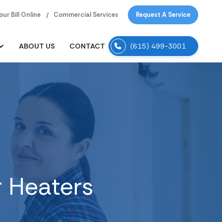
our Bill Online
Commercial Services
Request A Service
ABOUT US
CONTACT
(615) 499-3001
r Heaters