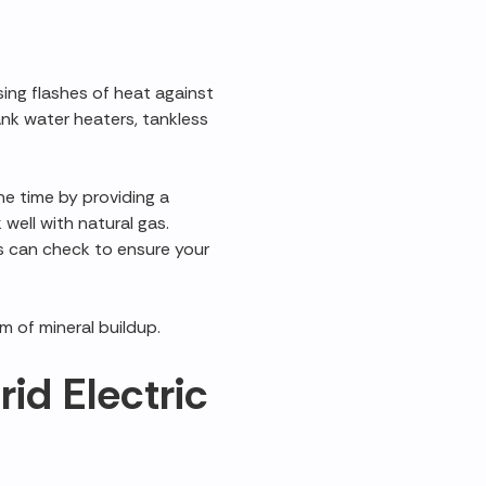
ng flashes of heat against
ank water heaters, tankless
ne time by providing a
 well with natural gas.
s can check to ensure your
m of mineral buildup.
id Electric