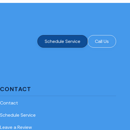
Schedule Service
Call Us
CONTACT
Contact
Schedule Service
Leave a Review