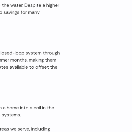
 the water. Despite a higher
ked savings for many
a closed-loop system through
ummer months, making them
tes available to offset the
a home into a coil in the
s systems.
reas we serve, including