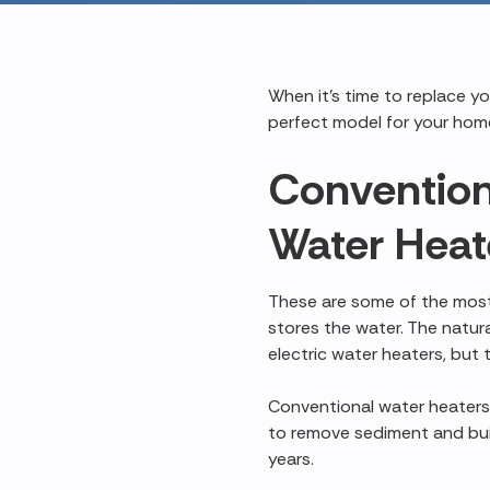
When it's time to replace y
perfect model for your home
Convention
Water Heat
These are some of the most
stores the water. The natura
electric water heaters, but 
Conventional water heaters 
to remove sediment and bu
years.