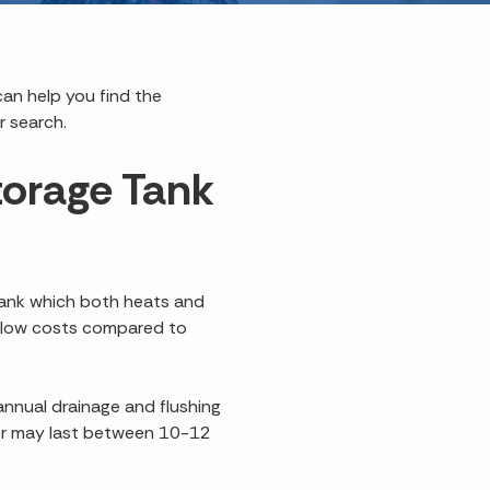
can help you find the
r search.
torage Tank
tank which both heats and
ly low costs compared to
annual drainage and flushing
er may last between 10-12