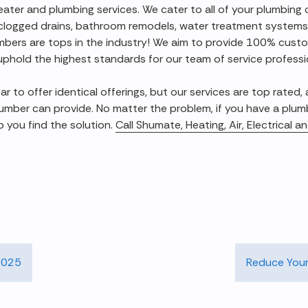
heater and plumbing services. We cater to all of your plumbing
 clogged drains, bathroom remodels, water treatment systems
umbers are tops in the industry! We aim to provide 100% cust
uphold the highest standards for our team of service professi
to offer identical offerings, but our services are top rated,
umber can provide. No matter the problem, if you have a plum
p you find the solution.
Call Shumate, Heating, Air, Electrical 
 2025
Reduce Your