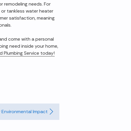
 or remodeling needs. For
 or tankless water heater
omer satisfaction, meaning
onals.
 and come with a personal
bing need inside your home,
and Plumbing Service today!
 Environmental Impact